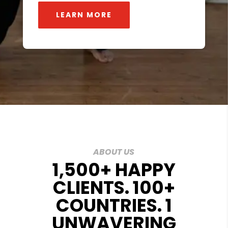
LEARN MORE
ABOUT US
1,500+ HAPPY
CLIENTS. 100+
COUNTRIES. 1
UNWAVERING