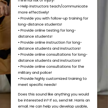
minimal risk of injury!
• Help instructors teach/communicate
more effectively!
• Provide you with follow-up training for
long-distance students!
• Provide online testing for long-
distance students!
• Provide online instruction for long-
distance students and instructors!
• Provide online consultations for long-
distance students and instructors!
• Provide online consultations for the
military and police!
• Provide highly customized training to
meet specific needs!
Does this sound like anything you would
be interested in? If so, send Mr. Harris an
email. He can help you develop usable,