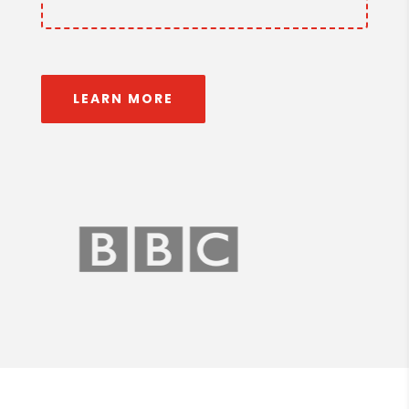
LEARN MORE