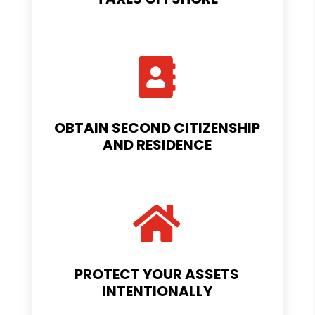

OBTAIN SECOND CITIZENSHIP
AND RESIDENCE

PROTECT YOUR ASSETS
INTENTIONALLY