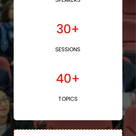
30+
SESSIONS
40+
TOPICS