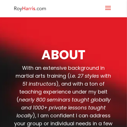
ABOUT
With an extensive background in
martial arts training (
i.e. 27 styles with
51 instructors
), and with a ton of
teaching experience under my belt
(
nearly 800 seminars taught globally
and 1000+ private lessons taught
locally
), I am confident I can address
your group or individual needs in a few