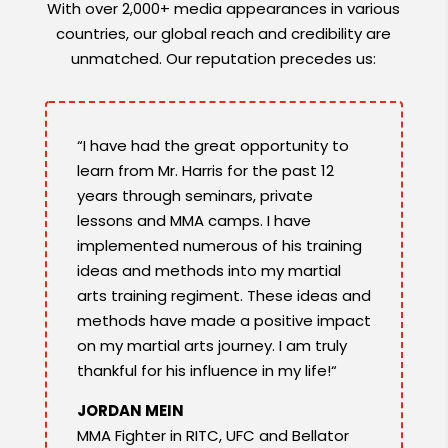
With over 2,000+ media appearances in various
countries, our global reach and credibility are
unmatched. Our reputation precedes us:
“I have had the great opportunity to
learn from Mr. Harris for the past 12
years through seminars, private
lessons and MMA camps. I have
implemented numerous of his training
ideas and methods into my martial
arts training regiment. These ideas and
methods have made a positive impact
on my martial arts journey. I am truly
thankful for his influence in my life!“
JORDAN MEIN
MMA Fighter in RITC, UFC and Bellator