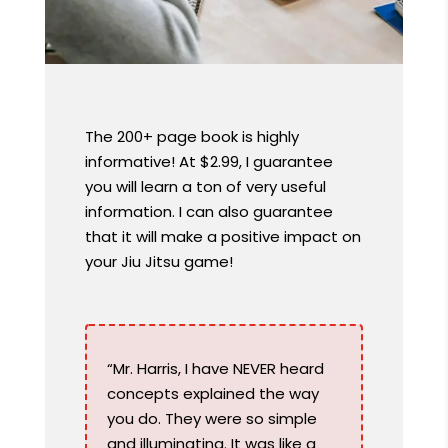
The 200+ page book is highly
informative! At $2.99, I guarantee
you will learn a ton of very useful
information. I can also guarantee
that it will make a positive impact on
your Jiu Jitsu game!
“Mr. Harris, I have NEVER heard
concepts explained the way
you do. They were so simple
and illuminating. It was like a