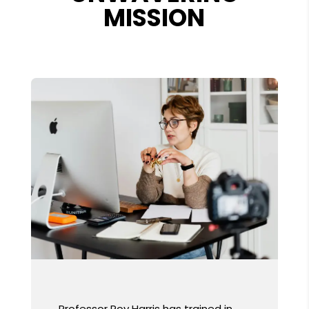
MISSION
Professor Roy Harris has trained in