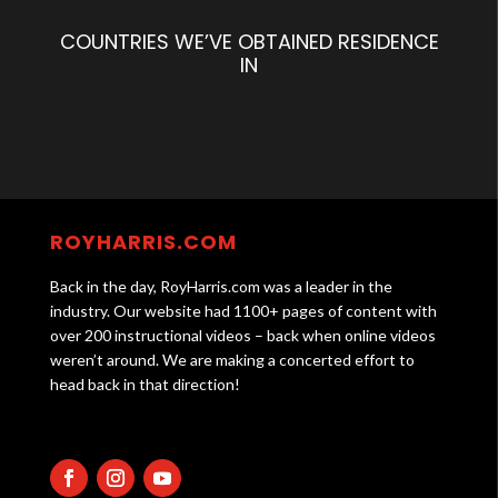
COUNTRIES WE’VE OBTAINED RESIDENCE
IN
ROYHARRIS.COM
Back in the day, RoyHarris.com was a leader in the
industry. Our website had 1100+ pages of content with
over 200 instructional videos – back when online videos
weren’t around. We are making a concerted effort to
head back in that direction!