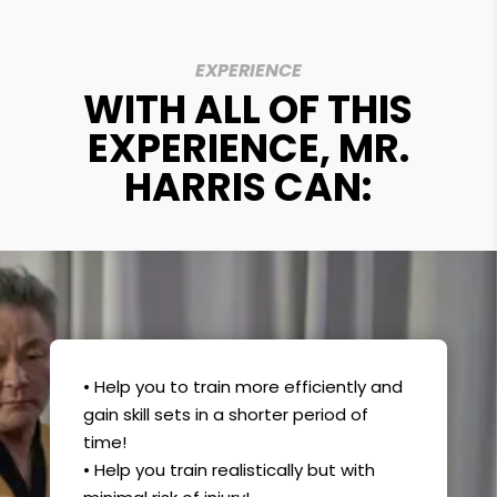
EXPERIENCE
WITH ALL OF THIS
EXPERIENCE, MR.
HARRIS CAN:
• Help you to train more efficiently and
gain skill sets in a shorter period of
time!
• Help you train realistically but with