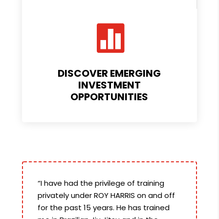

DISCOVER EMERGING
INVESTMENT
OPPORTUNITIES
“I have had the privilege of training
privately under ROY HARRIS on and off
for the past 15 years. He has trained