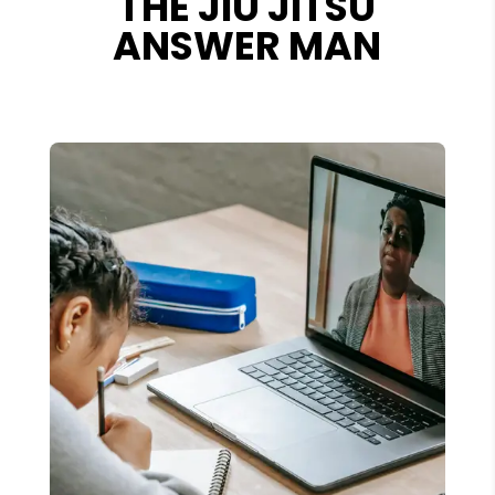
THE JIU JITSU
ANSWER MAN