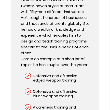
twenty-seven styles of martial art
with fifty-one different instructors.
He’s taught hundreds of businesses
and thousands of clients globally. So,
he has a wealth of knowledge and
experience which enables him to
design and teach training programs
specific to the unique needs of each
client.
Here is an example of a shortlist of
topics he has taught over the years:
R
Defensive and offensive
edged weapon training
R
Defensive and offensive
blunt weapon training
R
Awareness training and