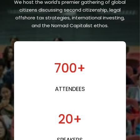
We host the world’s premier gathering of global
citizens discussing second citizenship, legal
offshore tax strategies, international investing,
and the Nomad Capitalist ethos.
700+
ATTENDEES
20+
SPEAKERS