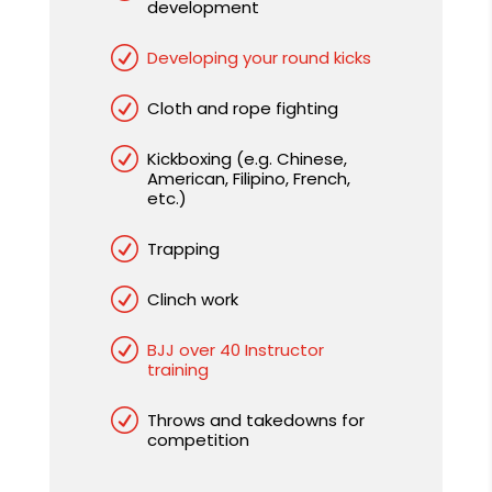
development
R
Developing your round kicks
R
Cloth and rope fighting
R
Kickboxing (e.g. Chinese,
American, Filipino, French,
etc.)
R
Trapping
R
Clinch work
R
BJJ over 40 Instructor
training
R
Throws and takedowns for
competition