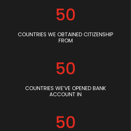
50
COUNTRIES WE OBTAINED CITIZENSHIP
FROM
50
COUNTRIES WE’VE OPENED BANK
ACCOUNT IN
50