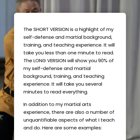
The SHORT VERSION is a highlight of my
self-defense and martial background,
training, and teaching experience. It will
take you less than one minute to read.
The LONG VERSION will show you 90% of
my self-defense and martial
background, training, and teaching
experience. It will take you several
minutes to read everything.
In addition to my martial arts
experience, there are also a number of
unquantifiable aspects of what I teach
and do. Here are some examples: