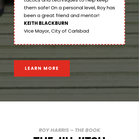
them safe! On a personal level, Roy has
been a great friend and mentor!
KEITH BLACKBURN
Vice Mayor, City of Carlsbad
LEARN MORE
ROY HARRIS – THE BOOK