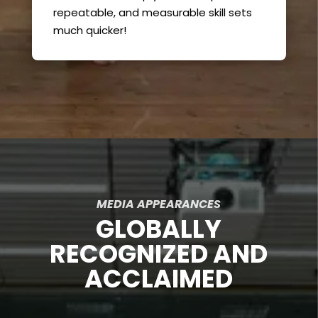
repeatable, and measurable skill sets
much quicker!
MEDIA APPEARANCES
GLOBALLY
RECOGNIZED AND
ACCLAIMED