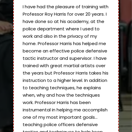
I have had the pleasure of training with
Professor Roy Harris for over 20 years. I
have done so at his academy, at the
police department where I used to
work and also in the privacy of my
home. Professor Harris has helped me
become an effective police defensive
tactic instructor and supervisor. I have
trained with great martial artists over
the years but Professor Harris takes his
instruction to a higher level. In addition
to teaching techniques, he explains
when, why and how the techniques
work. Professor Harris has been
instrumental in helping me accomplish
one of my most important goals…
teaching police officers defensive
tactics and techniques to help keep