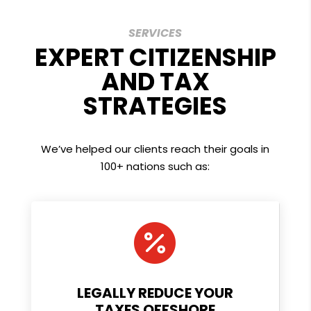
SERVICES
EXPERT CITIZENSHIP
AND TAX
STRATEGIES
We’ve helped our clients reach their goals in
100+ nations such as:

LEGALLY REDUCE YOUR
TAXES OFFSHORE