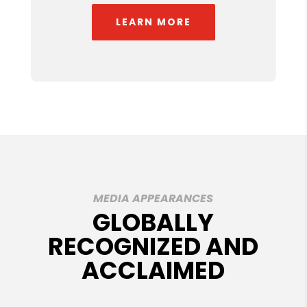
LEARN MORE
MEDIA APPEARANCES
GLOBALLY
RECOGNIZED AND
ACCLAIMED