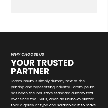
WHY CHOOSE US
YOUR TRUSTED
PARTNER
Lorem Ipsum is simply dummy text of the
printing and typesetting industry. Lorem Ipsum
has been the industry’s standard dummy text
ever since the 1500s, when an unknown printer
took a galley of type and scrambled it to make