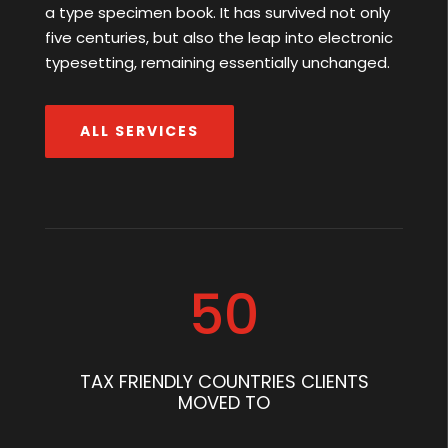
a type specimen book. It has survived not only
five centuries, but also the leap into electronic
typesetting, remaining essentially unchanged.
ALL SERVICES
50
TAX FRIENDLY COUNTRIES CLIENTS
MOVED TO