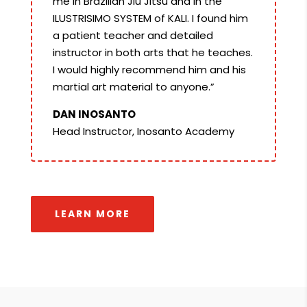
me in Brazilian Jiu Jitsu and in the
ILUSTRISIMO SYSTEM of KALI. I found him
a patient teacher and detailed
instructor in both arts that he teaches.
I would highly recommend him and his
martial art material to anyone.”
DAN INOSANTO
Head Instructor, Inosanto Academy
LEARN MORE