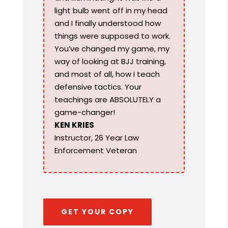
light bulb went off in my head
and I finally understood how
things were supposed to work.
You’ve changed my game, my
way of looking at BJJ training,
and most of all, how I teach
defensive tactics. Your
teachings are ABSOLUTELY a
game-changer!
KEN KRIES
Instructor, 26 Year Law
Enforcement Veteran
GET YOUR COPY