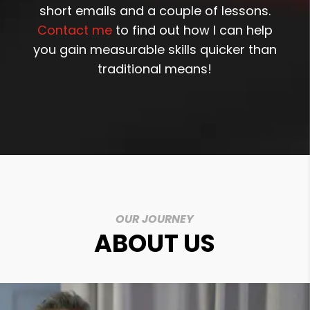
short emails and a couple of lessons.
Contact me
to find out how I can help
you gain measurable skills quicker than
traditional means!
OUR JOURNEY
ABOUT US