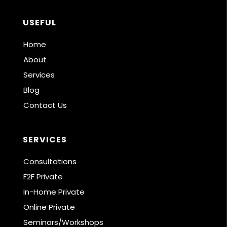
USEFUL
Home
About
Services
Blog
Contact Us
SERVICES
Consultations
F2F Private
In-Home Private
Online Private
Seminars/Workshops