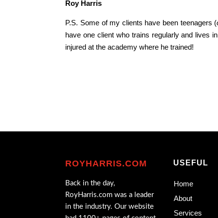
Roy Harris
P.S. Some of my clients have been teenagers (
have one client who trains regularly and lives 
injured at the academy where he trained!
ROYHARRIS.COM
USEFUL
Back in the day,
Home
RoyHarris.com was a leader
About
in the industry. Our website
Services