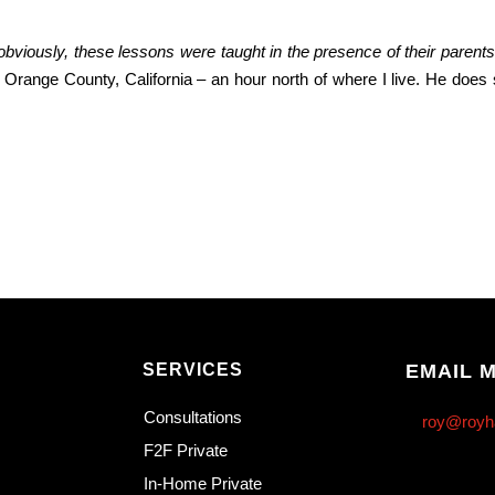
obviously, these lessons were taught in the presence of their parent
in Orange County, California – an hour north of where I live. He does
SERVICES
EMAIL 
Consultations
roy@royh
F2F Private
In-Home Private