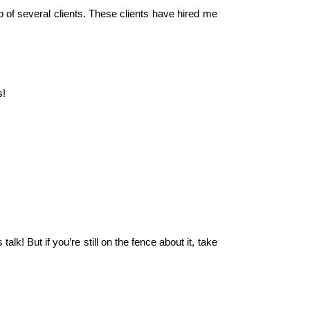
 of several clients. These clients have hired me
s!
lk! But if you’re still on the fence about it, take