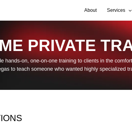
About
Services
ME PRIVATE TRA
de hands-on, one-on-one training to clients in the comfort 
gas to teach someone who wanted highly specialized tr
TIONS