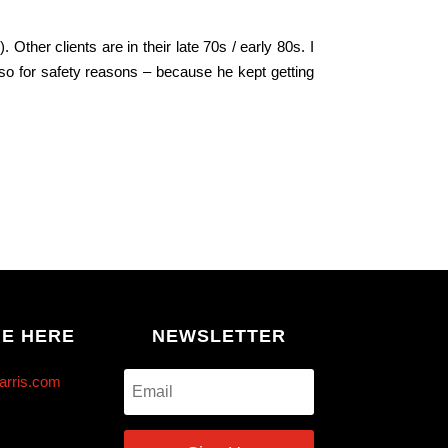
s
). Other clients are in their late 70s / early 80s. I
 so for safety reasons – because he kept getting
ME HERE
NEWSLETTER
arris.com