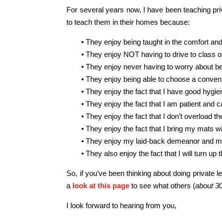
For several years now, I have been teaching pri
to teach them in their homes because:
• They enjoy being taught in the comfort an
• They enjoy NOT having to drive to class or 
• They enjoy never having to worry about bei
• They enjoy being able to choose a convenie
• They enjoy the fact that I have good hygi
• They enjoy the fact that I am patient and 
• They enjoy the fact that I don’t overload 
• They enjoy the fact that I bring my mats w
• They enjoy my laid-back demeanor and me
• They also enjoy the fact that I will turn u
So, if you’ve been thinking about doing private le
a
look at this page
to see what others (
about 3
I look forward to hearing from you,