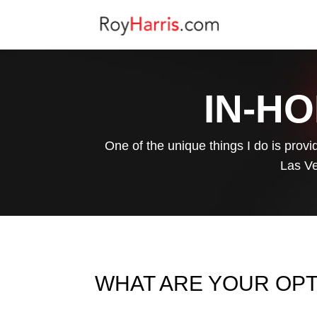
IN-HO
One of the unique things I do is provi
Las Ve
WHAT ARE YOUR OP