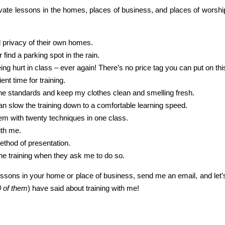
vate lessons in the homes, places of business, and places of worship
d privacy of their own homes.
find a parking spot in the rain.
ng hurt in class – ever again! There’s no price tag you can put on thi
nt time for training.
ene standards and keep my clothes clean and smelling fresh.
can slow the training down to a comfortable learning speed.
them with twenty techniques in one class.
ith me.
thod of presentation.
p the training when they ask me to do so.
ssons in your home or place of business, send me an email, and let’s ta
0 of them
) have said about training with me!