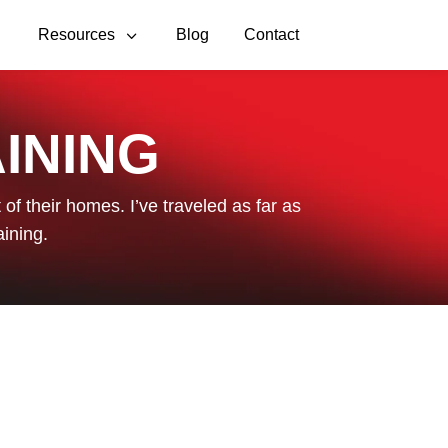
3
3
Resources
Blog
Contact
INING
of their homes. I’ve traveled as far as
aining.