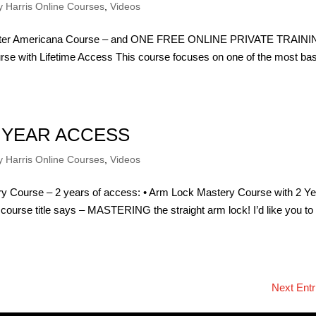
 Harris Online Courses
,
Videos
 Better Americana Course – and ONE FREE ONLINE PRIVATE TRAIN
se with Lifetime Access This course focuses on one of the most bas
 YEAR ACCESS
 Harris Online Courses
,
Videos
y Course – 2 years of access: • Arm Lock Mastery Course with 2 Y
 course title says – MASTERING the straight arm lock! I’d like you to
Next Entr