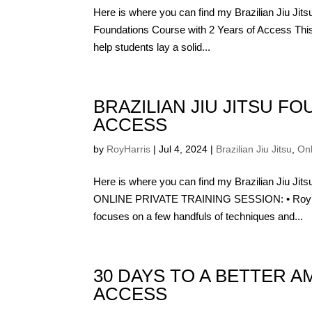
Here is where you can find my Brazilian Jiu Jit
Foundations Course with 2 Years of Access This
help students lay a solid...
BRAZILIAN JIU JITSU F
ACCESS
by
RoyHarris
|
Jul 4, 2024
|
Brazilian Jiu Jitsu
,
On
Here is where you can find my Brazilian Jiu J
ONLINE PRIVATE TRAINING SESSION: • Roy Har
focuses on a few handfuls of techniques and...
30 DAYS TO A BETTER A
ACCESS