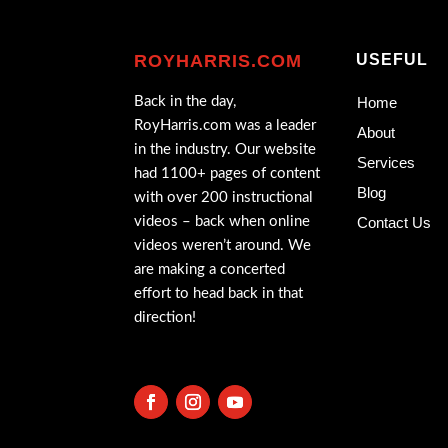
ROYHARRIS.COM
USEFUL
Back in the day,
Home
RoyHarris.com was a leader
About
in the industry. Our website
Services
had 1100+ pages of content
Blog
with over 200 instructional
videos – back when online
Contact Us
videos weren’t around. We
are making a concerted
effort to head back in that
direction!