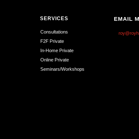
SERVICES
EMAIL 
Consultations
roy@royh
F2F Private
In-Home Private
Online Private
Seminars/Workshops