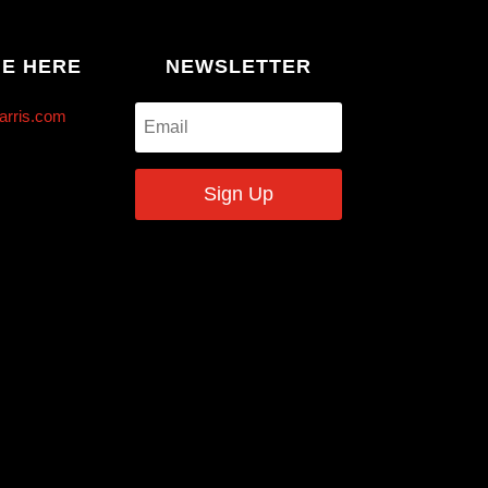
ME HERE
NEWSLETTER
arris.com
Sign Up