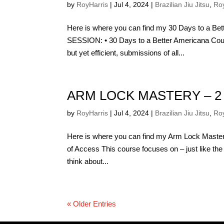
by
RoyHarris
|
Jul 4, 2024
|
Brazilian Jiu Jitsu
,
Roy
Here is where you can find my 30 Days to a
SESSION: • 30 Days to a Better Americana Cour
but yet efficient, submissions of all...
ARM LOCK MASTERY – 2
by
RoyHarris
|
Jul 4, 2024
|
Brazilian Jiu Jitsu
,
Roy
Here is where you can find my Arm Lock Master
of Access This course focuses on – just like the
think about...
« Older Entries