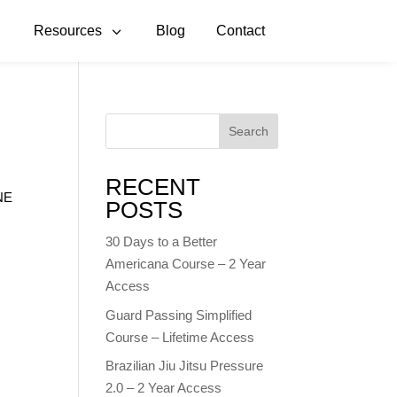
3
3
Resources
Blog
Contact
Search
RECENT
INE
POSTS
n
30 Days to a Better
Americana Course – 2 Year
Access
Guard Passing Simplified
Course – Lifetime Access
Brazilian Jiu Jitsu Pressure
2.0 – 2 Year Access