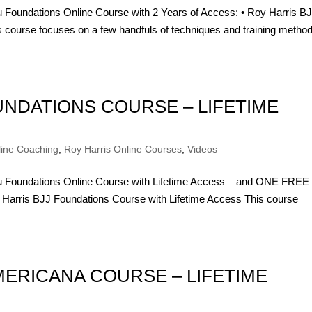
su Foundations Online Course with 2 Years of Access: • Roy Harris B
 course focuses on a few handfuls of techniques and training method
OUNDATIONS COURSE – LIFETIME
line Coaching
,
Roy Harris Online Courses
,
Videos
itsu Foundations Online Course with Lifetime Access – and ONE FREE
ris BJJ Foundations Course with Lifetime Access This course
MERICANA COURSE – LIFETIME