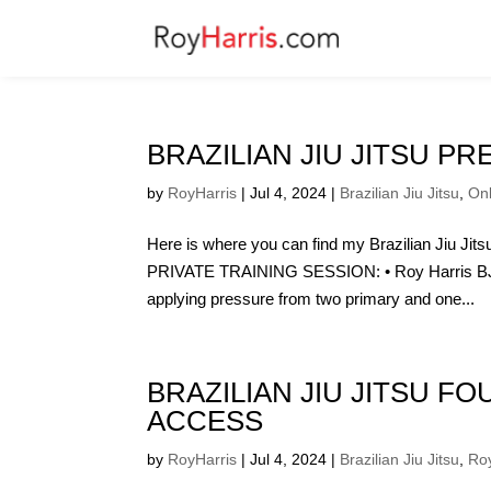
BRAZILIAN JIU JITSU PR
by
RoyHarris
|
Jul 4, 2024
|
Brazilian Jiu Jitsu
,
On
Here is where you can find my Brazilian Jiu J
PRIVATE TRAINING SESSION: • Roy Harris BJJ 
applying pressure from two primary and one...
BRAZILIAN JIU JITSU F
ACCESS
by
RoyHarris
|
Jul 4, 2024
|
Brazilian Jiu Jitsu
,
Roy