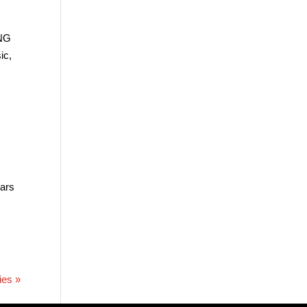
ING
ic,
ears
ies »