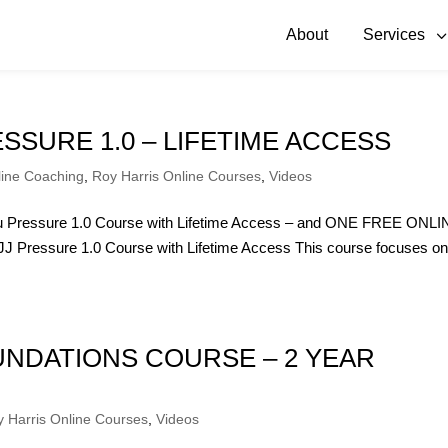
About
Services
ESSURE 1.0 – LIFETIME ACCESS
line Coaching
,
Roy Harris Online Courses
,
Videos
itsu Pressure 1.0 Course with Lifetime Access – and ONE FREE ONL
Pressure 1.0 Course with Lifetime Access This course focuses o
OUNDATIONS COURSE – 2 YEAR
 Harris Online Courses
,
Videos