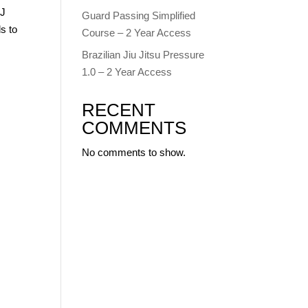
JJ
Guard Passing Simplified
s to
Course – 2 Year Access
Brazilian Jiu Jitsu Pressure
1.0 – 2 Year Access
RECENT
COMMENTS
No comments to show.