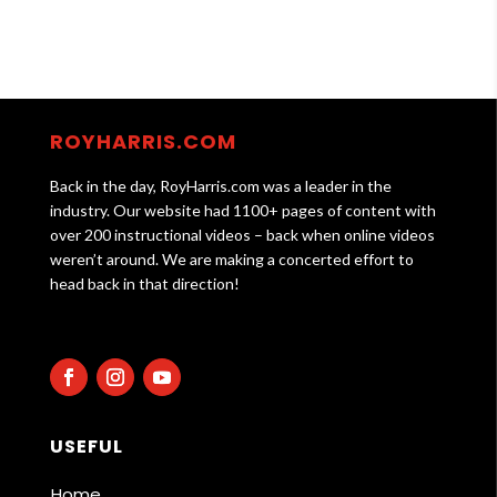
ROYHARRIS.COM
Back in the day, RoyHarris.com was a leader in the
industry. Our website had 1100+ pages of content with
over 200 instructional videos – back when online videos
weren’t around. We are making a concerted effort to
head back in that direction!
USEFUL
Home