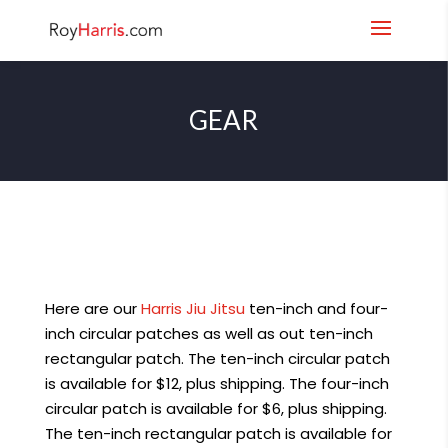
GEAR
Here are our
Harris Jiu Jitsu
ten-inch and four-
inch circular patches as well as out ten-inch
rectangular patch. The ten-inch circular patch
is available for $12, plus shipping. The four-inch
circular patch is available for $6, plus shipping.
The ten-inch rectangular patch is available for