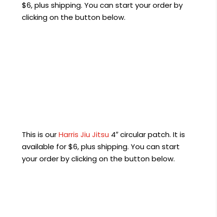
$6, plus shipping. You can start your order by
clicking on the button below.
Order Now
This is our
Harris Jiu Jitsu
4″ circular patch. It is
available for $6, plus shipping. You can start
your order by clicking on the button below.
Order Now