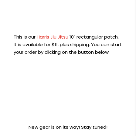
This is our
Harris Jiu Jitsu
10″ rectangular patch.
It is available for $11, plus shipping. You can start
your order by clicking on the button below.
Order Now
New gear is on its way! Stay tuned!