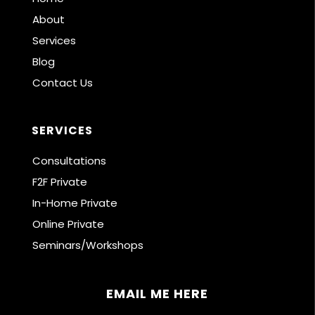
About
Services
Blog
Contact Us
SERVICES
Consultations
F2F Private
In-Home Private
Online Private
Seminars/Workshops
EMAIL ME HERE