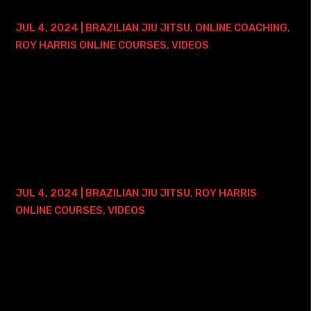
LIFETIME ACCESS
JUL 4, 2024
|
BRAZILIAN JIU JITSU
,
ONLINE COACHING
,
ROY HARRIS ONLINE COURSES
,
VIDEOS
Here is where you can find my Brazilian Jiu Jitsu Pressure
2.0 Course with Lifetime Access - and ONE FREE ONLINE
PRIVATE TRAINING SESSION: • Roy Harris BJJ Pressure 2.0
Course with Lifetime Access...
FUNCTIONAL WRIST LOCKS COURSE – 2
YEAR ACCESS
JUL 4, 2024
|
BRAZILIAN JIU JITSU
,
ROY HARRIS
ONLINE COURSES
,
VIDEOS
Here is where you can find my Functional Wrist Locks
Course: • Functional Wrist Locks Course with 2 Years of
Access Have you heard all the craze about wrist locks?
Wondering how, when, and where to...