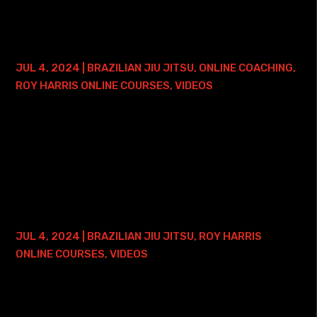
BRAZILIAN JIU JITSU FOUNDATIONS
COURSE – LIFETIME ACCESS
JUL 4, 2024
|
BRAZILIAN JIU JITSU
,
ONLINE COACHING
,
ROY HARRIS ONLINE COURSES
,
VIDEOS
Here is where you can find my Brazilian Jiu Jitsu
Foundations Online Course with Lifetime Access - and
ONE FREE ONLINE PRIVATE TRAINING SESSION: • Roy Harris
BJJ Foundations Course with Lifetime...
30 DAYS TO A BETTER AMERICANA
COURSE – LIFETIME ACCESS
JUL 4, 2024
|
BRAZILIAN JIU JITSU
,
ROY HARRIS
ONLINE COURSES
,
VIDEOS
Here is where you can find my 30 Days to a Better
Americana Course - and ONE FREE ONLINE PRIVATE
TRAINING SESSION: • 30 Days to a Better Americana