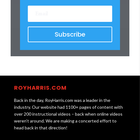
Subscribe
ROYHARRIS.COM
Back in the day, RoyHarris.com was a leader in the
industry. Our website had 1100+ pages of content with
over 200 instructional videos – back when online videos
weren’t around. We are making a concerted effort to
head back in that direction!