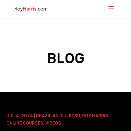
BLOG
30 DAYS TO A BETTER AMERICANA
COURSE – 2 YEAR ACCESS
JUL 4, 2024
|
BRAZILIAN JIU JITSU
,
ROY HARRIS
ONLINE COURSES
,
VIDEOS