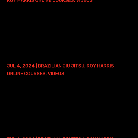
ROY HARRIS ONLINE COURSES
,
VIDEOS
Here is where you can find my Guard Passing Simplified
Course with Lifetime Access - and ONE FREE ONLINE
PRIVATE TRAINING SESSION: • Roy Harris Guard Passing
Simplified Course with Lifetime Access...
BRAZILIAN JIU JITSU PRESSURE 1.0 – 2
YEAR ACCESS
JUL 4, 2024
|
BRAZILIAN JIU JITSU
,
ROY HARRIS
ONLINE COURSES
,
VIDEOS
Here is where you can find my Brazilian Jiu Jitsu Pressure
1.0 Course with Lifetime Access: • Roy Harris BJJ
Pressure 1.0 Course with Lifetime Access This course
focuses on applying pressure from...
GUARD PASSING SIMPLIFIED COURSE – 2
YEAR ACCESS