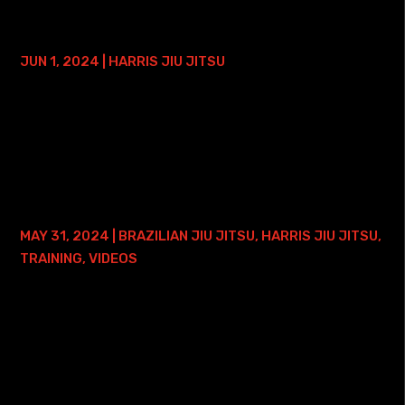
HARRIS JIU JITSU PRIVATE LESSON
EXAMPLE, PART 1
JUN 1, 2024
|
HARRIS JIU JITSU
In this article, I'll share the methodology I use to
transform beginner-level Jiu Jitsu students into front
mount escaping machines in just three weeks. My and my
students' success stems NOT from...
BJJ BLACK BELT QUESTIONS…
MAY 31, 2024
|
BRAZILIAN JIU JITSU
,
HARRIS JIU JITSU
,
TRAINING
,
VIDEOS
Question #1: How to Deal With Larger Training Partners?
Question #2: Half-Guard Position #2 Training Ideas?
Enhanced TranscriptINTRODUCTION Professor Roy: Hey,
what's going on? Roy Harris here, and...