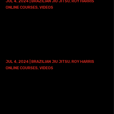
JUL 4, 2024
|
BRAZILIAN JIU JITSU
,
ROY HARRIS
ONLINE COURSES
,
VIDEOS
Here is where you can find my Guard Passing Simplified
Course: • Roy Harris Guard Passing Simplified Course with
2 Years of Access The guard is what separates Jiu Jitsu
from the other grappling...
KIMURA MASTERY COURSE – LIFETIME
ACCESS
JUL 4, 2024
|
BRAZILIAN JIU JITSU
,
ROY HARRIS
ONLINE COURSES
,
VIDEOS
Here is where you can find my Kimura Mastery Course -
and ONE FREE ONLINE PRIVATE TRAINING SESSION: • Roy
Harris Kimura Mastery Course with Lifetime Access This
course will become available on...
ARM LOCK MASTERY – LIFETIME ACCESS