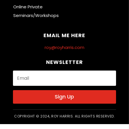
Online Private
Seminars/Workshops
EMAIL ME HERE
roy@royharris.com
NEWSLETTER
Sign Up
COPYRIGHT © 2024, ROY HARRIS. ALL RIGHTS RESERVED.