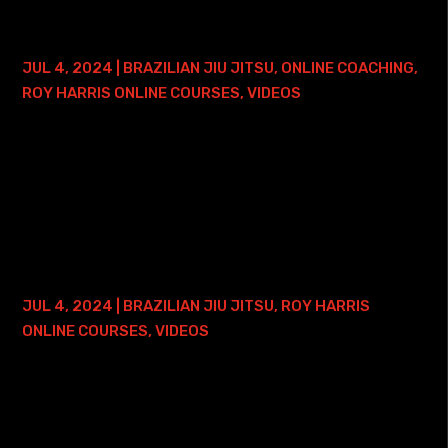
BRAZILIAN JIU JITSU PRESSURE 1.0 –
LIFETIME ACCESS
JUL 4, 2024
|
BRAZILIAN JIU JITSU
,
ONLINE COACHING
,
ROY HARRIS ONLINE COURSES
,
VIDEOS
Here is where you can find my Brazilian Jiu Jitsu Pressure
1.0 Course with Lifetime Access - and ONE FREE ONLINE
PRIVATE TRAINING SESSION: • Roy Harris BJJ Pressure 1.0
Course with Lifetime Access...
BRAZILIAN JIU JITSU FOUNDATIONS
COURSE – 2 YEAR ACCESS
JUL 4, 2024
|
BRAZILIAN JIU JITSU
,
ROY HARRIS
ONLINE COURSES
,
VIDEOS
Here is where you can find my Brazilian Jiu Jitsu
Foundations Online Course with 2 Years of Access: • Roy
Harris BJJ Foundations Course with 2 Years of Access
This course focuses on a few handfuls...