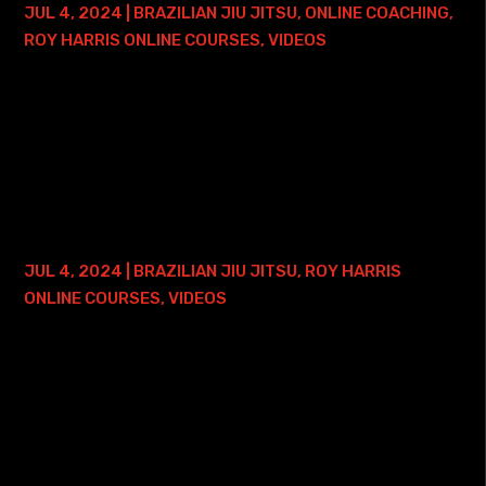
JUL 4, 2024
|
BRAZILIAN JIU JITSU
,
ONLINE COACHING
,
ROY HARRIS ONLINE COURSES
,
VIDEOS
Here is where you can find my Arm Lock Mastery Course -
and ONE FREE ONLINE PRIVATE TRAINING SESSION: • Arm
Lock Mastery Course with Lifetime Access This course
focuses on - just like the course...
KIMURA MASTERY COURSE – 2 YEAR
ACCESS
JUL 4, 2024
|
BRAZILIAN JIU JITSU
,
ROY HARRIS
ONLINE COURSES
,
VIDEOS
Here is where you can find my Kimura Mastery Course: •
Roy Harris Kimura Mastery Course with 2 Years of Access
This course will become available on Monday, September
2, 2024. The course will focus...
BRAZILIAN JIU JITSU PRESSURE 2.0 –