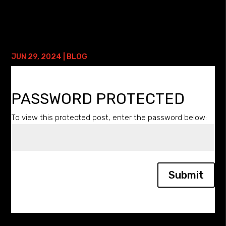
SESSION: • Functional Wrist Locks Course with Lifetime
Access Have you heard all the craze about...
PROTECTED: GOLF TRAINING
JUN 29, 2024
|
BLOG
PASSWORD PROTECTED
To view this protected post, enter the password below:
Submit