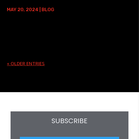
SEMINAR HANDOUTS
MAY 20, 2024
|
BLOG
I have been teaching seminars since 1987. In that time, I
have taught nearly 800 of them in 24 countries! Back in
the day, to make a name for myself, and to do something
I felt was unique -...
« OLDER ENTRIES
SUBSCRIBE