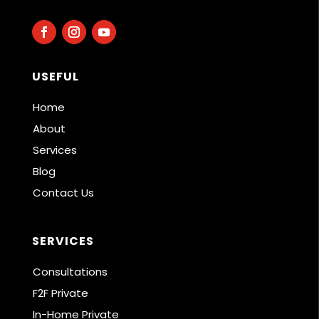
USEFUL
Home
About
Services
Blog
Contact Us
SERVICES
Consultations
F2F Private
In-Home Private