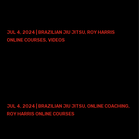
Course with Lifetime Access This course focuses on...
ARM LOCK MASTERY – 2 YEAR ACCESS
JUL 4, 2024
|
BRAZILIAN JIU JITSU
,
ROY HARRIS
ONLINE COURSES
,
VIDEOS
Here is where you can find my Arm Lock Mastery Course -
2 years of access: • Arm Lock Mastery Course with 2 Years
of Access This course focuses on - just like the course
title says - MASTERING the...
FUNCTIONAL WRIST LOCKS COURSE –
LIFETIME ACCESS
JUL 4, 2024
|
BRAZILIAN JIU JITSU
,
ONLINE COACHING
,
ROY HARRIS ONLINE COURSES
Here is where you can find my Functional Wrist Locks
Course - and ONE FREE ONLINE PRIVATE TRAINING