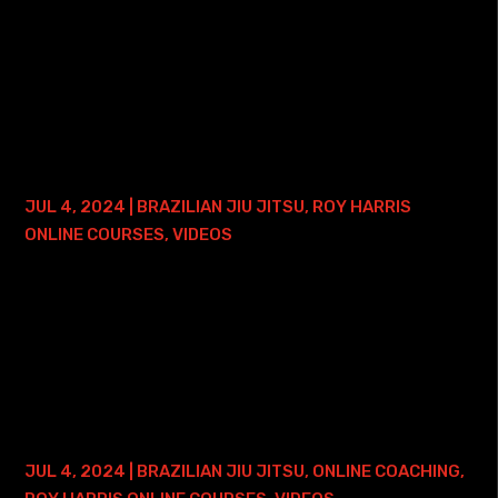
Here is where you can find my 30 Days to a Better
Americana Course: • 30 Days to a Better Americana
Course with 2 Years of Access This course focuses on
one of the most basic, but yet efficient,...
BRAZILIAN JIU JITSU PRESSURE 2.0 – 2
YEAR ACCESS
JUL 4, 2024
|
BRAZILIAN JIU JITSU
,
ROY HARRIS
ONLINE COURSES
,
VIDEOS
Here is where you can find my Brazilian Jiu Jitsu Pressure
2.0 Course with 2 years of Access: • Roy Harris BJJ
Pressure 2.0 Course with 2 years of Access This course is
a continuation of the 1.0...
GUARD PASSING SIMPLIFIED COURSE –
LIFETIME ACCESS
JUL 4, 2024
|
BRAZILIAN JIU JITSU
,
ONLINE COACHING
,