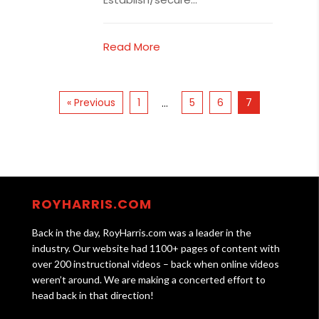
Read More
« Previous
1
5
6
7
…
ROYHARRIS.COM
Back in the day, RoyHarris.com was a leader in the
industry. Our website had 1100+ pages of content with
over 200 instructional videos – back when online videos
weren’t around. We are making a concerted effort to
head back in that direction!