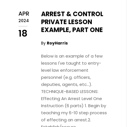
APR
ARREST & CONTROL
PRIVATE LESSON
2024
EXAMPLE, PART ONE
18
By
RoyHarris
Below is an example of a few
lessons I've taught to entry-
level law enforcement
personnel (e.g. officers,
deputies, agents, etc...).
TECHNIQUE-BASED LESSONS:
Effecting An Arrest Level One
Instruction (6 parts) 1. Begin by
teaching my 6-10 step process
of effecting an arrest.2.
Establish/secure...