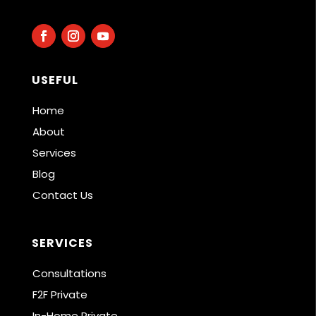
USEFUL
Home
About
Services
Blog
Contact Us
SERVICES
Consultations
F2F Private
In-Home Private