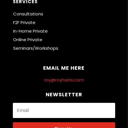
SERVICES
Consultations
F2F Private
In-Home Private
Online Private
Seminars/Workshops
EMAIL ME HERE
roy@royharris.com
NEWSLETTER