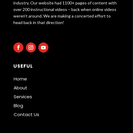
industry. Our website had 1100+ pages of content with
over 200 instructional videos – back when online videos
weren’t around. We are making a concerted effort to
head back in that direction!
USEFUL
Home
About
Services
Blog
Contact Us