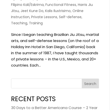
Filipino Kali/Eskrima
,
Functional Fitness
,
Harris Jiu
Jitsu
,
Jeet Kune Do
,
Kalis Ilustrisimo
,
Online
Instruction
,
Private Lessons
,
Self-defense
,
Teaching
,
Training
Since I began teaching Brazilian Jiu Jitsu, martial
arts, and self-defense lessons (on the roof of a
Holiday Inn Hotel in San Diego, California) back
in the summer of 1987, I have taught thousands
of private lessons – in the U.S., Mexico, and 20+
countries. Each...
Search
RECENT POSTS
30 Days to a Better Americana Course – 2 Year