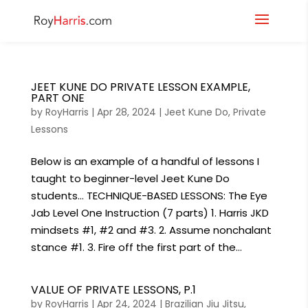
JEET KUNE DO PRIVATE LESSON EXAMPLE,
PART ONE
by
RoyHarris
|
Apr 28, 2024
|
Jeet Kune Do
,
Private
Lessons
Below is an example of a handful of lessons I
taught to beginner-level Jeet Kune Do
students… TECHNIQUE-BASED LESSONS: The Eye
Jab Level One Instruction (7 parts) 1. Harris JKD
mindsets #1, #2 and #3. 2. Assume nonchalant
stance #1. 3. Fire off the first part of the...
VALUE OF PRIVATE LESSONS, P.1
by
RoyHarris
|
Apr 24, 2024
|
Brazilian Jiu Jitsu
,