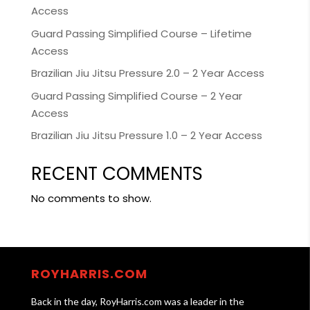
Access
Guard Passing Simplified Course – Lifetime
Access
Brazilian Jiu Jitsu Pressure 2.0 – 2 Year Access
Guard Passing Simplified Course – 2 Year
Access
Brazilian Jiu Jitsu Pressure 1.0 – 2 Year Access
RECENT COMMENTS
No comments to show.
ROYHARRIS.COM
Back in the day, RoyHarris.com was a leader in the